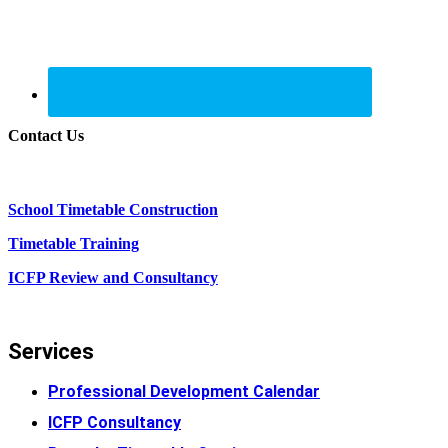
Contact Us
School Timetable Construction
Timetable Training
ICFP Review and Consultancy
Services
Professional Development Calendar
ICFP Consultancy