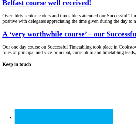
Belfast course well received!
Over thirty senior leaders and timetablers attended our Successful 
positive with delegates appreciating the time given during the day to n
A ‘very worthwhile course’ – our Successf
Our one day course on Successful Timetabling took place in Cookstown
roles of principal and vice-principal, curriculum and timetabling leads
Keep in touch