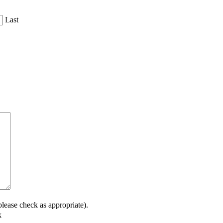
Last
lease check as appropriate).
k