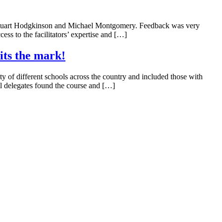
 by Stuart Hodgkinson and Michael Montgomery. Feedback was very
ess to the facilitators’ expertise and […]
its the mark!
 of different schools across the country and included those with
All delegates found the course and […]