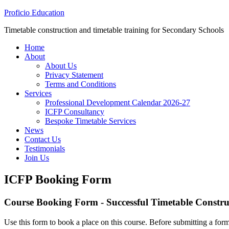
Proficio Education
Timetable construction and timetable training for Secondary Schools
Home
About
About Us
Privacy Statement
Terms and Conditions
Services
Professional Development Calendar 2026-27
ICFP Consultancy
Bespoke Timetable Services
News
Contact Us
Testimonials
Join Us
ICFP Booking Form
Course Booking Form - Successful Timetable Construc
Use this form to book a place on this course. Before submitting a form