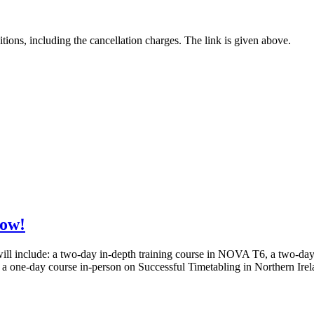
tions, including the cancellation charges. The link is given above.
now!
 will include: a two-day in-depth training course in NOVA T6, a two-
 one-day course in-person on Successful Timetabling in Northern Ir