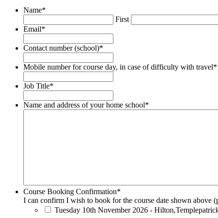
Name
*
First
Email
*
Contact number (school)
*
Mobile number for course day, in case of difficulty with travel
*
Job Title
*
Name and address of your home school
*
Course Booking Confirmation
*
I can confirm I wish to book for the course date shown above (p
Tuesday 10th November 2026 - Hilton,Templepatric