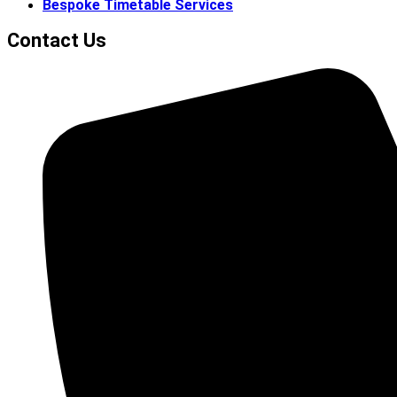
Bespoke Timetable Services
Contact Us