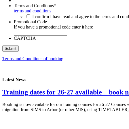
Terms and Conditions
*
terms and conditions
I confirm I have read and agree to the terms and condi
Promotional Code
If you have a promotional code enter it here
CAPTCHA
Terms and Conditions of booking
Latest News
Training dates for 26-27 available – book 
Booking is now available for our training courses for 26-27 Courses
migration from SIMS to Arbor (or other MIS), using TIMETABLER, a