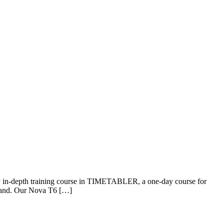
day in-depth training course in TIMETABLER, a one-day course for
eland. Our Nova T6 […]