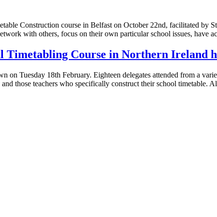
Timetable Construction course in Belfast on October 22nd, facilitated
etwork with others, focus on their own particular school issues, have acc
ul Timetabling Course in Northern Ireland h
 on Tuesday 18th February. Eighteen delegates attended from a variety
, and those teachers who specifically construct their school timetable. 