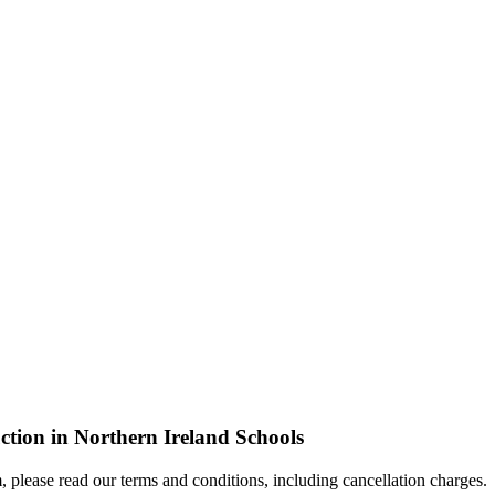
tion in Northern Ireland Schools
, please read our terms and conditions, including cancellation charges.