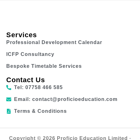
Services
Professional Development Calendar
ICFP Consultancy
Bespoke Timetable Services
Contact Us
Tel: 07758 466 585
Email: contact@proficioeducation.com
Terms & Conditions
Copyright © 2026 Proficio Education Limited ·