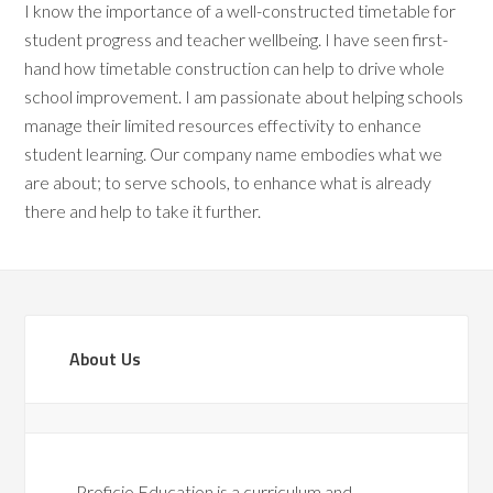
I know the importance of a well-constructed timetable for
student progress and teacher wellbeing. I have seen first-
hand how timetable construction can help to drive whole
school improvement. I am passionate about helping schools
manage their limited resources effectivity to enhance
student learning. Our company name embodies what we
are about; to serve schools, to enhance what is already
there and help to take it further.
About Us
Proficio Education is a curriculum and