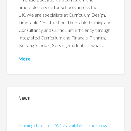
timetable service for schools across the
UK. We are specialists at Curriculum Design,
Timetable Construction, Timetable Training and
Consultancy and Curriculum Efficiency through
Integrated Curriculum and Financial Planning.
'Serving Schools, Serving Students' is what …
More
News
Training dates for 26-27 available – book now!