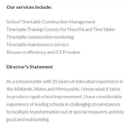
Our services include:
School Timetable Construction Management
Timetable Training Courses for NovaT6 and TimeTabler
Timetable construction mentoring
Timetable maintenance service
Resource efficiency and ICFP review
Director's Statement
As a school leader with 25 years of education experience in
the Midlands, Wales and Merseyside, I know what it takes
to produce rapid school improvement. I have considerable
experience of leading schools in challenging circumstances
to facilitate transformation out of special measures and into
good and outstanding.