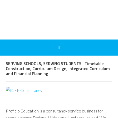
SERVING SCHOOLS, SERVING STUDENTS : Timetable
Construction, Curriculum Design, Integrated Curriculum
and Financial Planning
Proficio Education is a consultancy service business for
schools across England, Wales and Northern Ireland. We