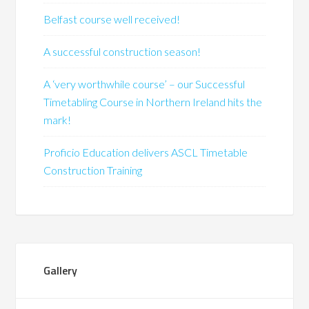
Belfast course well received!
A successful construction season!
A ‘very worthwhile course’ – our Successful
Timetabling Course in Northern Ireland hits the
mark!
Proficio Education delivers ASCL Timetable
Construction Training
Gallery