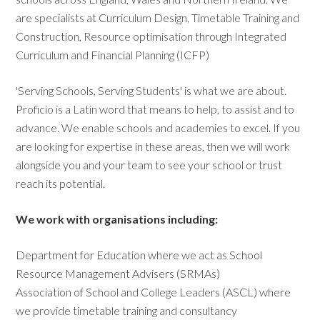
are specialists at Curriculum Design, Timetable Training and
Construction, Resource optimisation through Integrated
Curriculum and Financial Planning (ICFP)
'Serving Schools, Serving Students' is what we are about.
Proficio is a Latin word that means to help, to assist and to
advance. We enable schools and academies to excel. If you
are looking for expertise in these areas, then we will work
alongside you and your team to see your school or trust
reach its potential.
We work with organisations including:
Department for Education where we act as School
Resource Management Advisers (SRMAs)
Association of School and College Leaders (ASCL) where
we provide timetable training and consultancy