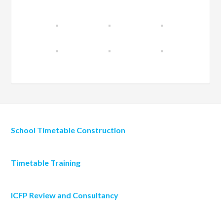
School Timetable Construction
Timetable Training
ICFP Review and Consultancy