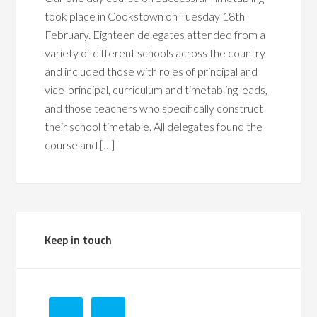
took place in Cookstown on Tuesday 18th
February. Eighteen delegates attended from a
variety of different schools across the country
and included those with roles of principal and
vice-principal, curriculum and timetabling leads,
and those teachers who specifically construct
their school timetable. All delegates found the
course and […]
Keep in touch