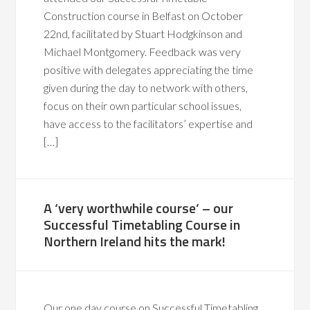
Construction course in Belfast on October
22nd, facilitated by Stuart Hodgkinson and
Michael Montgomery. Feedback was very
positive with delegates appreciating the time
given during the day to network with others,
focus on their own particular school issues,
have access to the facilitators’ expertise and
[…]
A ‘very worthwhile course’ – our
Successful Timetabling Course in
Northern Ireland hits the mark!
Our one day course on Successful Timetabling