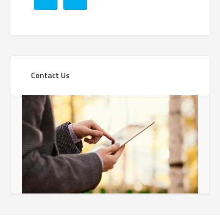
Contact Us