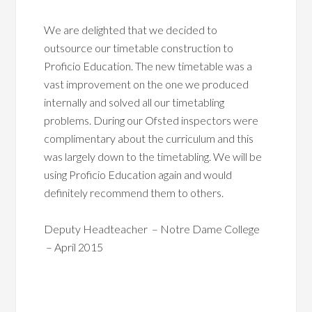
We are delighted that we decided to
outsource our timetable construction to
Proficio Education. The new timetable was a
vast improvement on the one we produced
internally and solved all our timetabling
problems. During our Ofsted inspectors were
complimentary about the curriculum and this
was largely down to the timetabling. We will be
using Proficio Education again and would
definitely recommend them to others.
Deputy Headteacher – Notre Dame College
– April 2015