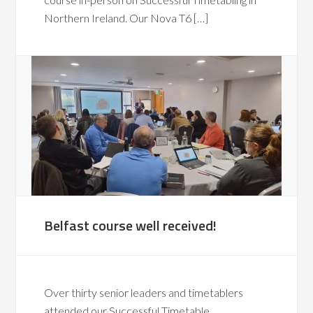
Northern Ireland. Our Nova T6 […]
Belfast course well received!
Over thirty senior leaders and timetablers
attended our Successful Timetable