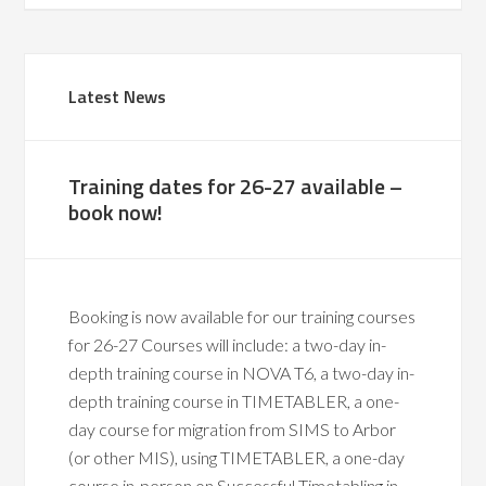
Latest News
Training dates for 26-27 available –
book now!
Booking is now available for our training courses
for 26-27 Courses will include: a two-day in-
depth training course in NOVA T6, a two-day in-
depth training course in TIMETABLER, a one-
day course for migration from SIMS to Arbor
(or other MIS), using TIMETABLER, a one-day
course in-person on Successful Timetabling in