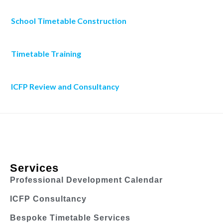
School Timetable Construction
Timetable Training
ICFP Review and Consultancy
Services
Professional Development Calendar
ICFP Consultancy
Bespoke Timetable Services