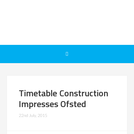
Timetable Construction
Impresses Ofsted
22nd July, 2015