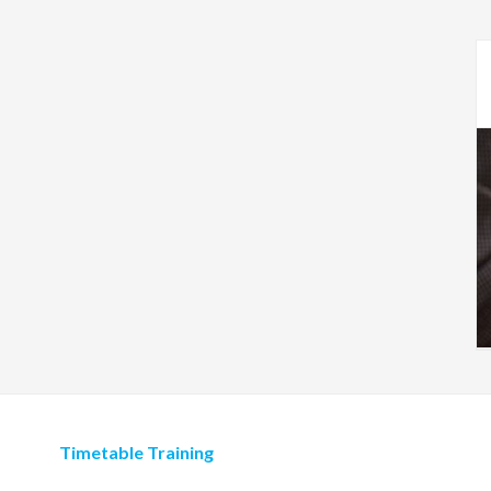
Timetable Training