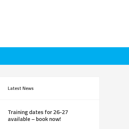
Latest News
Training dates for 26-27
available – book now!