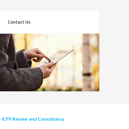
Contact Us
ICFP Review and Consultancy