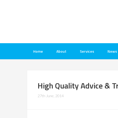
Home
About
Services
News
High Quality Advice & T
27th June, 2014