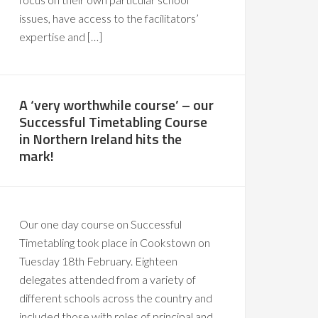
issues, have access to the facilitators’
expertise and […]
A ‘very worthwhile course’ – our
Successful Timetabling Course
in Northern Ireland hits the
mark!
Our one day course on Successful
Timetabling took place in Cookstown on
Tuesday 18th February. Eighteen
delegates attended from a variety of
different schools across the country and
included those with roles of principal and