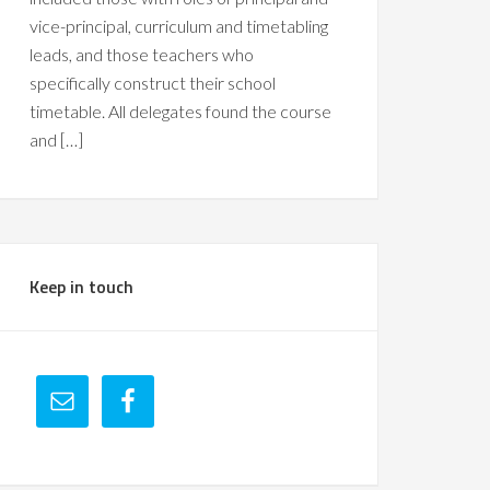
vice-principal, curriculum and timetabling
leads, and those teachers who
specifically construct their school
timetable. All delegates found the course
and […]
Keep in touch