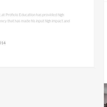
t at Proficio Education has provided high
ciency that has made his input high impact and
014