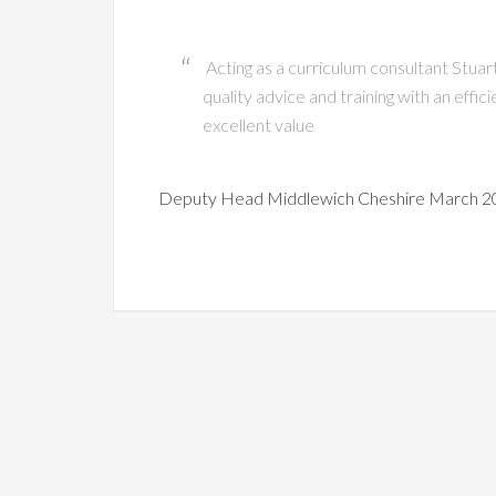
Acting as a curriculum consultant Stuar
quality advice and training with an effi
excellent value
Deputy Head Middlewich Cheshire March 2