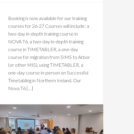
Booking is now available for our training
courses for 26-27 Courses will include: a
two-day in-depth training course in
NOVA T6, a two-day in-depth training
course in TIMETABLER, a one-day
course for migration from SIMS to Arbor
(or other MIS), using TIMETABLER, a
one-day course in-person on Successful
Timetabling in Northern Ireland. Our
Nova T6 […]