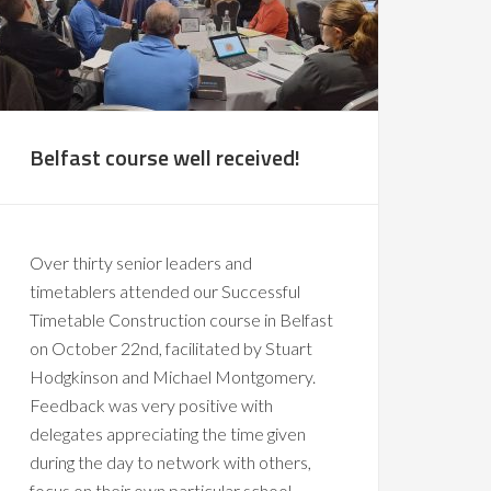
Belfast course well received!
Over thirty senior leaders and
timetablers attended our Successful
Timetable Construction course in Belfast
on October 22nd, facilitated by Stuart
Hodgkinson and Michael Montgomery.
Feedback was very positive with
delegates appreciating the time given
during the day to network with others,
focus on their own particular school