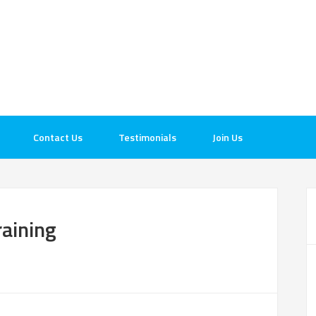
Contact Us
Testimonials
Join Us
raining