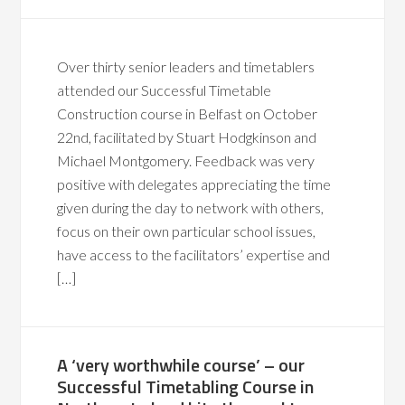
Over thirty senior leaders and timetablers
attended our Successful Timetable
Construction course in Belfast on October
22nd, facilitated by Stuart Hodgkinson and
Michael Montgomery. Feedback was very
positive with delegates appreciating the time
given during the day to network with others,
focus on their own particular school issues,
have access to the facilitators’ expertise and
[…]
A ‘very worthwhile course’ – our
Successful Timetabling Course in