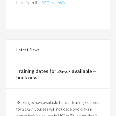
here from the
ASCL website
Latest News
Training dates for 26-27 available –
book now!
Booking is now available for our training courses
for 26-27 Courses will include: a two-day in-
depth training course in NOVA T6, a two-day in-