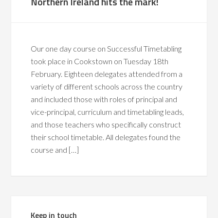
Northern Ireland hits the mark!
Our one day course on Successful Timetabling
took place in Cookstown on Tuesday 18th
February. Eighteen delegates attended from a
variety of different schools across the country
and included those with roles of principal and
vice-principal, curriculum and timetabling leads,
and those teachers who specifically construct
their school timetable. All delegates found the
course and […]
Keep in touch