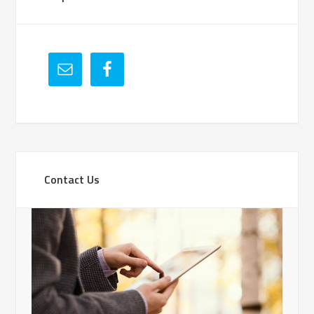
Contact Us