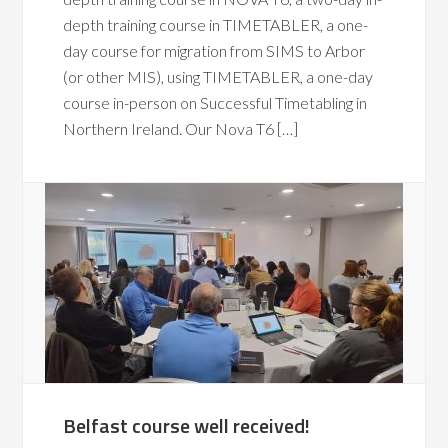
depth training course in TIMETABLER, a one-
day course for migration from SIMS to Arbor
(or other MIS), using TIMETABLER, a one-day
course in-person on Successful Timetabling in
Northern Ireland. Our Nova T6 […]
Belfast course well received!