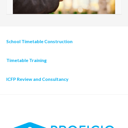
School Timetable Construction
Timetable Training
ICFP Review and Consultancy