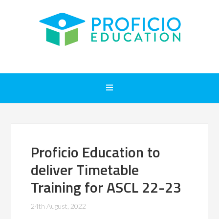
Proficio Education to
deliver Timetable
Training for ASCL 22-23
24th August, 2022