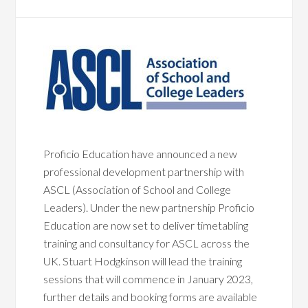
Proficio Education have announced a new
professional development partnership with
ASCL (Association of School and College
Leaders). Under the new partnership Proficio
Education are now set to deliver timetabling
training and consultancy for ASCL across the
UK. Stuart Hodgkinson will lead the training
sessions that will commence in January 2023,
further details and booking forms are available