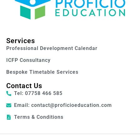
Services
Professional Development Calendar
ICFP Consultancy
Bespoke Timetable Services
Contact Us
Tel: 07758 466 585
Email: contact@proficioeducation.com
Terms & Conditions