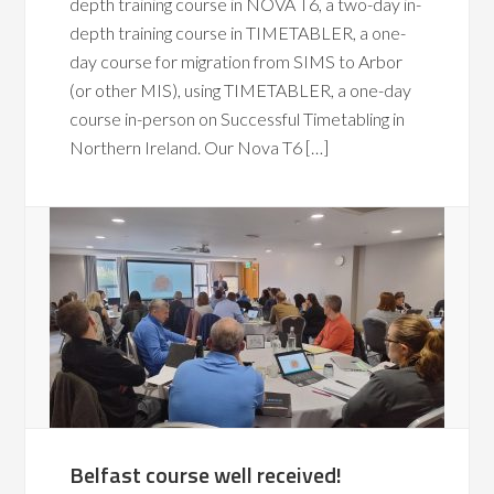
depth training course in NOVA T6, a two-day in-
depth training course in TIMETABLER, a one-
day course for migration from SIMS to Arbor
(or other MIS), using TIMETABLER, a one-day
course in-person on Successful Timetabling in
Northern Ireland. Our Nova T6 […]
Belfast course well received!