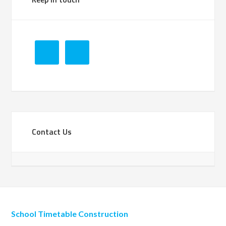
Contact Us
School Timetable Construction