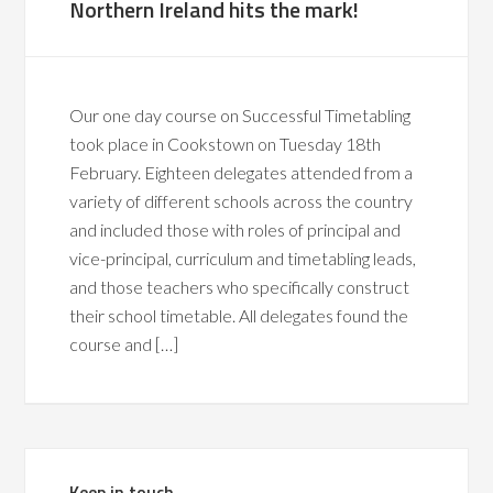
Northern Ireland hits the mark!
Our one day course on Successful Timetabling
took place in Cookstown on Tuesday 18th
February. Eighteen delegates attended from a
variety of different schools across the country
and included those with roles of principal and
vice-principal, curriculum and timetabling leads,
and those teachers who specifically construct
their school timetable. All delegates found the
course and […]
Keep in touch