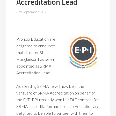
Accreditation Lead
3rd September, 2021
Profic
io Education are
delighted to announce
that director Stuart
Hodgkinson has been
appointed as SRMA
Accreditation Lead
As a leading SRMA he will now be in the
vanguard of SRMA Accreditation on behalf of
the DfE. EPI recently won the DfE contract for
SRMA accreditation and Proficio Education are
delighted to be able to partner with them to