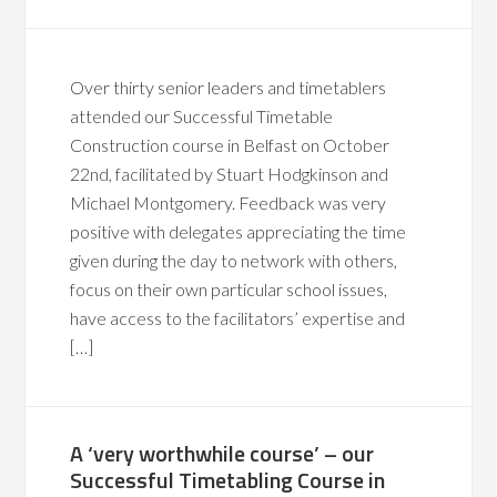
Over thirty senior leaders and timetablers
attended our Successful Timetable
Construction course in Belfast on October
22nd, facilitated by Stuart Hodgkinson and
Michael Montgomery. Feedback was very
positive with delegates appreciating the time
given during the day to network with others,
focus on their own particular school issues,
have access to the facilitators’ expertise and
[…]
A ‘very worthwhile course’ – our
Successful Timetabling Course in