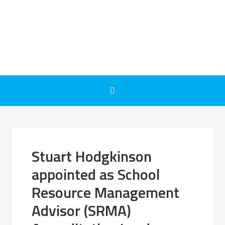
Stuart Hodgkinson
appointed as School
Resource Management
Advisor (SRMA)