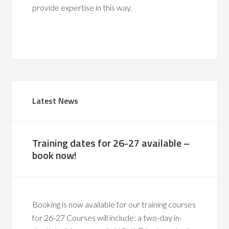
provide expertise in this way.
Latest News
Training dates for 26-27 available –
book now!
Booking is now available for our training courses
for 26-27 Courses will include: a two-day in-