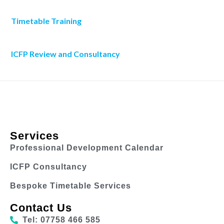
Timetable Training
ICFP Review and Consultancy
Services
Professional Development Calendar
ICFP Consultancy
Bespoke Timetable Services
Contact Us
Tel: 07758 466 585